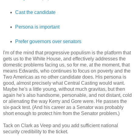
Cast the candidate
Persona is important
Prefer governors over senators
I'm of the mind that progressive populism is the platform that
gets us to the White House, and effectively addresses the
domestic problems facing us, so for me, at the moment, that
means Edwards, who continues to focus on poverty and the
Two Americas as no other candidate does. His persona is
good, almost precisely what Central Casting would want.
Maybe he's a little young, without much gravitas, but then
again he's also handsome, personable, and not distant, cold
or alienating the way Kerry and Gore were. He passes the
six-pack test. (And his career as a Senator was probably
short enough to protect him from the Senator problem.)
Tack on Clark as Veep and you add sufficient national
security credibility to the ticket.