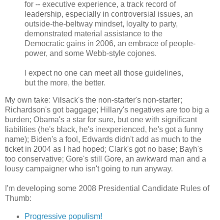
for -- executive experience, a track record of
leadership, especially in controversial issues, an
outside-the-beltway mindset, loyalty to party,
demonstrated material assistance to the
Democratic gains in 2006, an embrace of people-
power, and some Webb-style cojones.
I expect no one can meet all those guidelines,
but the more, the better.
My own take: Vilsack's the non-starter's non-starter;
Richardson's got baggage; Hillary's negatives are too big a
burden; Obama's a star for sure, but one with significant
liabilities (he's black, he's inexperienced, he's got a funny
name); Biden's a fool, Edwards didn't add as much to the
ticket in 2004 as I had hoped; Clark's got no base; Bayh's
too conservative; Gore's still Gore, an awkward man and a
lousy campaigner who isn't going to run anyway.
I'm developing some 2008 Presidential Candidate Rules of
Thumb:
Progressive populism!