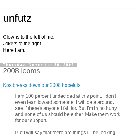
unfutz
Clowns to the left of me,
Jokers to the right,
Here I am...
Thursday, November 30, 2006
2008 looms
Kos breaks down our 2008 hopefuls
.
I am 100 percent undecided at this point. I don't
even lean toward someone. I will date around,
see if there's anyone I fall for. But I'm in no hurry,
and none of us should be either. Make them work
for our support.
But I will say that there are things I'll be looking