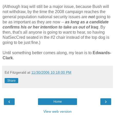
(Although Iraq will still be a major issue, because Bush will
not withdraw, by the time the 2008 campaign reaches the
general population national security issues are
not
going to
be as important as they are now --
as long as a candidate
confirms his or her intention to take us out of Iraq
. By
then, that's all anyone is going to want to hear, so having
NatSecCred seated in the #2 chair instead of the top dog is
going to be just fine.)
Until something better comes along, my lean is to
Edwards-
Clark
.
Ed Fitzgerald
at
11/30/2006 10:18:00 PM
Share
‹
›
Home
View web version